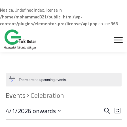
Notice
: Undefined index: license in
/home/mohammad321/public_html/wp-
content/plugins/elementor-pro/license/api.php
on line
368
There are no upcoming events.
Events
Celebration
Even
Ev
4/1/2026 onwards
Search
List
Vi
Sear
Select
date.