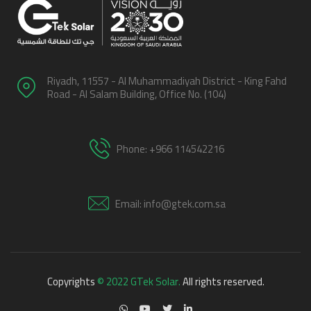
Riyadh, 11557 - Al Muhammadiyah District - King Fahd
Road - Al Salam Building, Office No. (104)
Phone: +966 114542216
Email: info@gtek.com.sa
Copyrights
© 2022 GTek Solar.
All rights reserved.