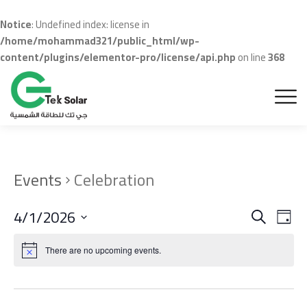
Notice
: Undefined index: license in
/home/mohammad321/public_html/wp-
content/plugins/elementor-pro/license/api.php
on line
368
Events
Celebration
Even
Ev
4/1/2026
Search
Day
Vi
Sear
Select
Na
date.
There are no upcoming events.
and
View