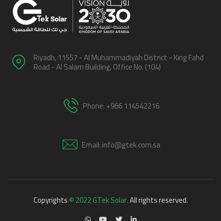
Riyadh, 11557 - Al Muhammadiyah District - King Fahd
Road - Al Salam Building, Office No. (104)
Phone: +966 114542216
Email: info@gtek.com.sa
Copyrights
© 2022 GTek Solar.
All rights reserved.