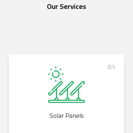
Our Services
01
Solar Panels