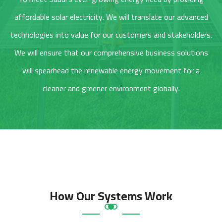
affordable solar electricity. We will translate our advanced
technologies into value for our customers and stakeholders.
We will ensure that our comprehensive business solutions
will spearhead the renewable energy movement for a
cleaner and greener environment globally.
How Our Systems Work