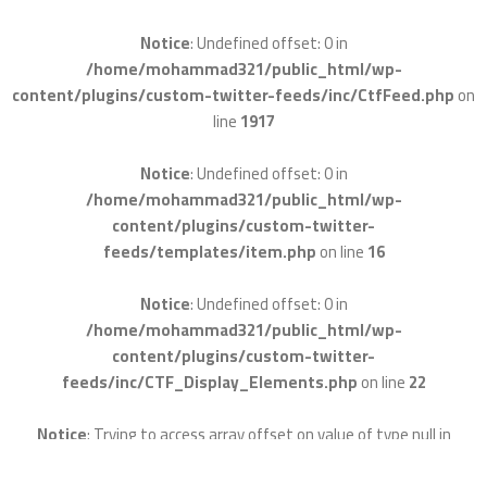
Notice
: Undefined offset: 0 in
/home/mohammad321/public_html/wp-
content/plugins/custom-twitter-feeds/inc/CtfFeed.php
on
line
1917
Notice
: Undefined offset: 0 in
/home/mohammad321/public_html/wp-
content/plugins/custom-twitter-
feeds/templates/item.php
on line
16
Notice
: Undefined offset: 0 in
/home/mohammad321/public_html/wp-
content/plugins/custom-twitter-
feeds/inc/CTF_Display_Elements.php
on line
22
Notice
: Trying to access array offset on value of type null in
/home/mohammad321/public_html/wp-
content/plugins/custom-twitter-feeds/inc/CTF_Parse.php