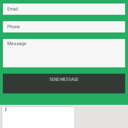
/home/mohammad321/public_html/wp-
content/plugins/custom-twitter-feeds/inc/CTF_Parse.php
on line
31
Notice
: Undefined offset: 0 in
/home/mohammad321/public_html/wp-
content/plugins/custom-twitter-
feeds/templates/item.php
on line
22
Notice
: Undefined offset: 0 in
/home/mohammad321/public_html/wp-
content/plugins/custom-twitter-
SEND MESSAGE
feeds/templates/item.php
on line
23
Notice
: Trying to access array offset on value of type null in
/home/mohammad321/public_html/wp-
content/plugins/custom-twitter-