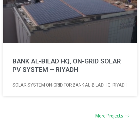
BANK AL-BILAD HQ, ON-GRID SOLAR
PV SYSTEM – RIYADH
SOLAR SYSTEM ON-GRID FOR BANK AL-BILAD HQ, RIYADH
More Projects