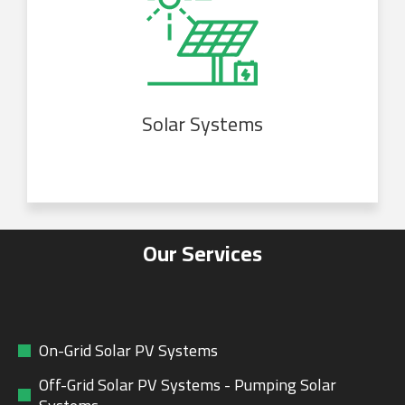
Solar Systems
Our Services
On-Grid Solar PV Systems
Off-Grid Solar PV Systems - Pumping Solar