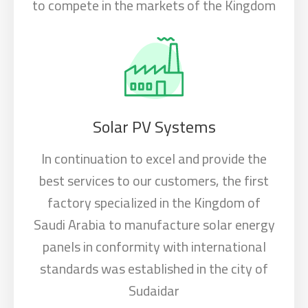
to compete in the markets of the Kingdom
Solar PV Systems
In continuation to excel and provide the
best services to our customers, the first
factory specialized in the Kingdom of
Saudi Arabia to manufacture solar energy
panels in conformity with international
standards was established in the city of
Sudaidar