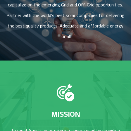
capitalize on the emerging Grid and Off-Grid opportunities.
Partner with the world’s best solar companies for delivering
the best quality products. Adequate and affordable energy
for all.
MISSION
To meet Saudi’s ever-growing energy need by providing