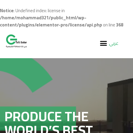
Notice
: Undefined index: license in
/home/mohammad321/public_html/wp-
content/plugins/elementor-pro/license/api.php
on line
368
عربي
PRODUCE THE
WORLD’S BEST