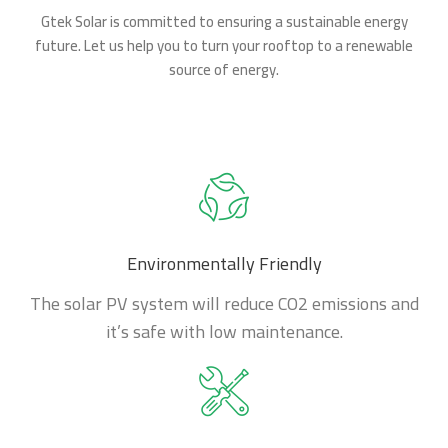
Gtek Solar is committed to ensuring a sustainable energy
future. Let us help you to turn your rooftop to a renewable
source of energy.
Environmentally Friendly
The solar PV system will reduce CO2 emissions and
it’s safe with low maintenance.