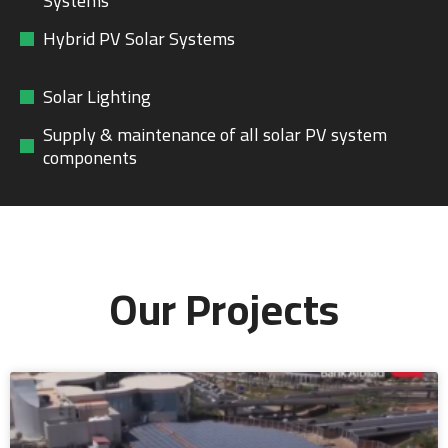
Systems
Hybrid PV Solar Systems
Solar Lighting
Supply & maintenance of all solar PV system
components
Our Projects