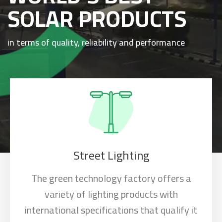
SOLAR PRODUCTS
in terms of quality, reliability and performance
Street Lighting
The green technology factory offers a
variety of lighting products with
international specifications that qualify it