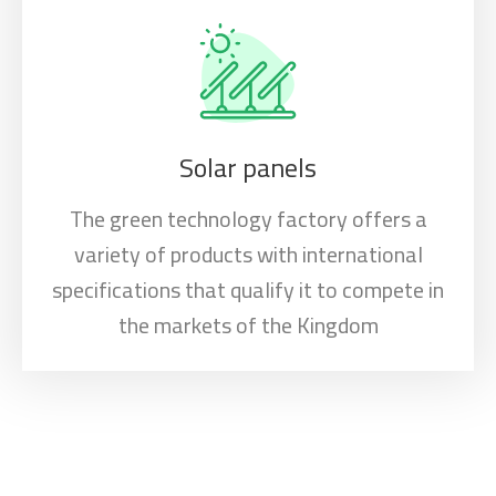
Solar panels
The green technology factory offers a
variety of products with international
specifications that qualify it to compete in
the markets of the Kingdom