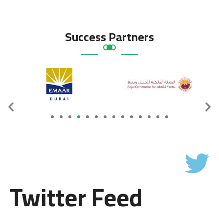
Success Partners
Twitter Feed