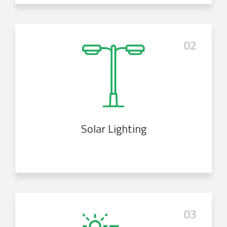
02
Solar Lighting
03