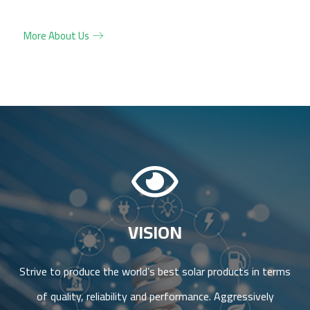
More About Us
VISION
Strive to produce the world’s best solar products in terms
of quality, reliability and performance. Aggressively