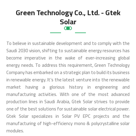
Green Technology Co., Ltd. - Gtek
Solar
To believe in sustainable development and to comply with the
Saudi 2030 vision, shifting to sustainable energy resources has
become imperative in the wake of ever-increasing global
energy needs. To address this requirement, Green Technology
Company has embarked on a strategic plan to build its business
in renewable energy. It’s the latest venture into the renewable
market having a glorious history in engineering and
manufacturing activities. With one of the most advanced
production lines in Saudi Arabia, Gtek Solar strives to provide
one of the best solutions for sustainable solar electrical power.
Gtek Solar specializes in Solar PV EPC projects and the
manufacturing of high-efficiency mono & polycrystalline solar
modules.