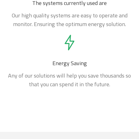
The systems currently used are
Our high quality systems are easy to operate and
monitor. Ensuring the optimum energy solution.
Energy Saving
Any of our solutions will help you save thousands so
that you can spend it in the future.