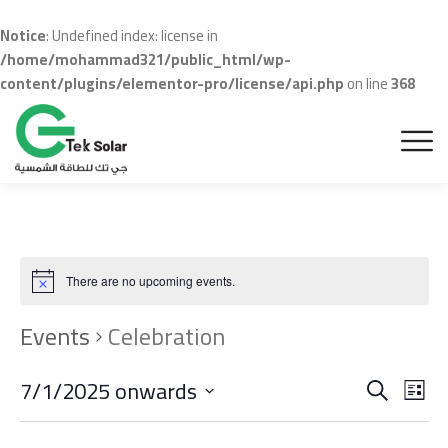
Notice
: Undefined index: license in
/home/mohammad321/public_html/wp-
content/plugins/elementor-pro/license/api.php
on line
368
There are no upcoming events.
Events
Celebration
Even
Ev
7/1/2025 onwards
Search
List
Vi
Sear
Select
date.