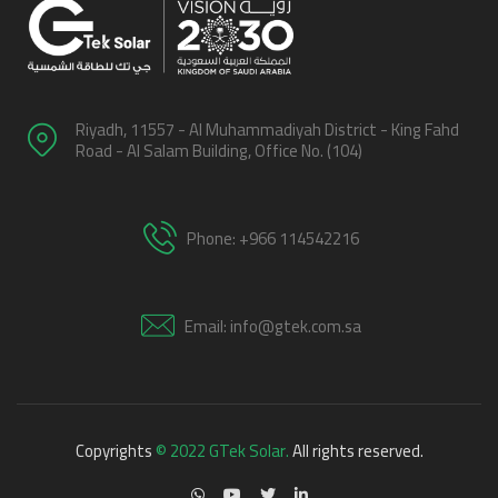
Riyadh, 11557 - Al Muhammadiyah District - King Fahd
Road - Al Salam Building, Office No. (104)
Phone: +966 114542216
Email: info@gtek.com.sa
Copyrights
© 2022 GTek Solar.
All rights reserved.