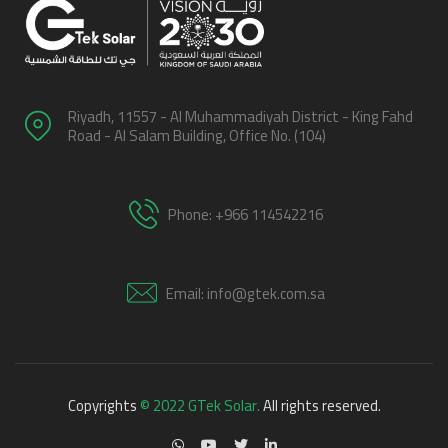
Riyadh, 11557 - Al Muhammadiyah District - King Fahd
Road - Al Salam Building, Office No. (104)
Phone: +966 114542216
Email: info@gtek.com.sa
Copyrights
© 2022 GTek Solar.
All rights reserved.