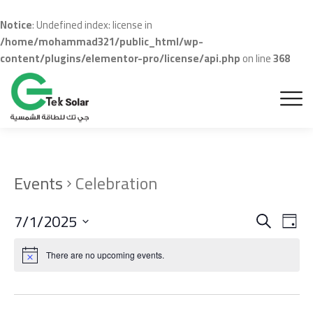
Notice
: Undefined index: license in
/home/mohammad321/public_html/wp-
content/plugins/elementor-pro/license/api.php
on line
368
Events
Celebration
Even
Ev
7/1/2025
Search
Day
Vi
Sear
Select
Na
date.
There are no upcoming events.
and
View