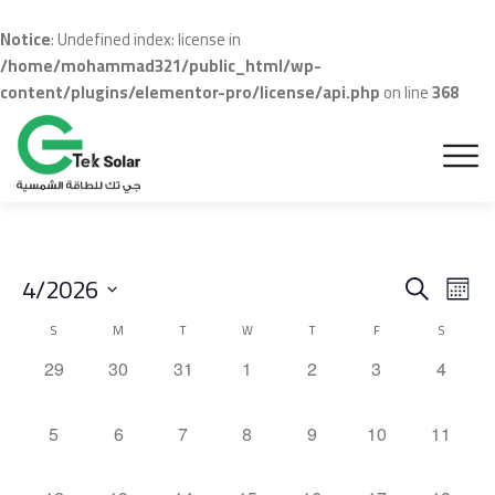
Notice
: Undefined index: license in
/home/mohammad321/public_html/wp-
content/plugins/elementor-pro/license/api.php
on line
368
Even
Ev
4/2026
Search
Month
Vi
Sear
Select
Calendar
S
M
T
W
T
F
S
Na
date.
and
of
0
0
0
0
0
0
0
29
30
31
1
2
3
4
events,
events,
events,
events,
events,
events,
events,
View
Events
Navig
0
0
0
0
0
0
0
5
6
7
8
9
10
11
events,
events,
events,
events,
events,
events,
events,