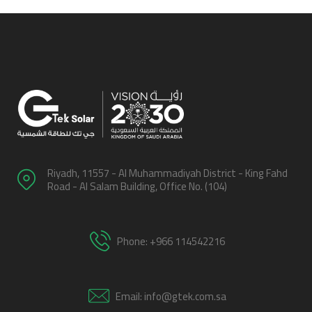
Riyadh, 11557 - Al Muhammadiyah District - King Fahd
Road - Al Salam Building, Office No. (104)
Phone: +966 114542216
Email: info@gtek.com.sa