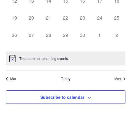
0
0
0
0
0
0
0
12
13
14
15
16
17
18
events,
events,
events,
events,
events,
events,
events,
0
0
0
0
0
0
0
19
20
21
22
23
24
25
events,
events,
events,
events,
events,
events,
events,
0
0
0
0
0
0
0
26
27
28
29
30
1
2
events,
events,
events,
events,
events,
events,
events,
There are no upcoming events.
Mar
Today
May
Subscribe to calendar