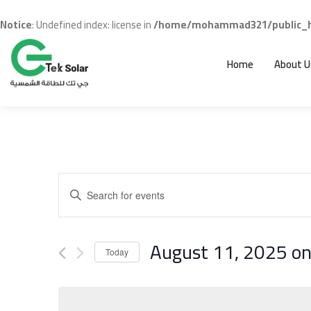
Notice
: Undefined index: license in
/home/mohammad321/public_ht
Home
About U
Events
Enter
Search
Keyword.
and
Search
for
August 11, 2025 o
Views
Events
Today
Navigation
Select
by
date.
Keyword.