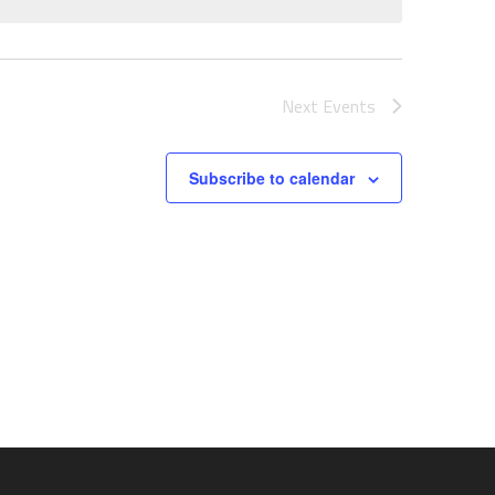
Next
Events
Subscribe to calendar