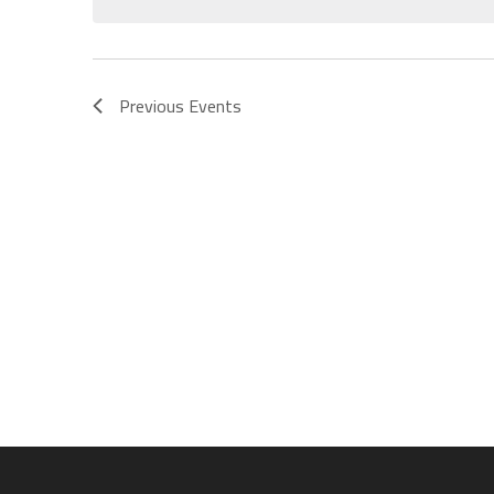
Previous
Events