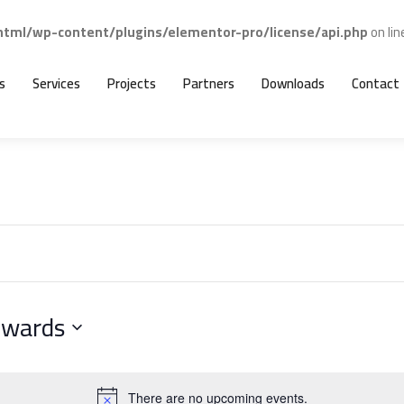
ml/wp-content/plugins/elementor-pro/license/api.php
on li
s
Services
Projects
Partners
Downloads
Contact
nwards
There are no upcoming events.