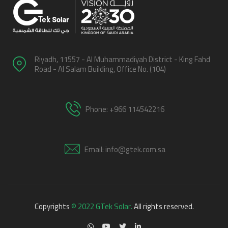
Riyadh, 11557 - Al Muhammadiyah District - King Fahd
Road - Al Salam Building, Office No. (104)
Phone: +966 114542216
Email: info@gtek.com.sa
Copyrights
© 2022 GTek Solar.
All rights reserved.