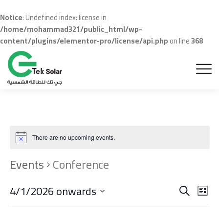
Notice
: Undefined index: license in
/home/mohammad321/public_html/wp-
content/plugins/elementor-pro/license/api.php
on line
368
There are no upcoming events.
Events
Conference
Even
Ev
4/1/2026 onwards
Search
List
Vi
Sear
Select
date.