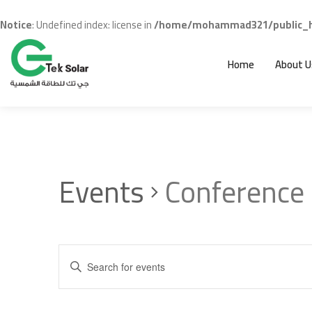
Notice
: Undefined index: license in
/home/mohammad321/public_ht
Home
About U
Events
Conference
Events
Enter
Search
Keyword.
and
Search
for