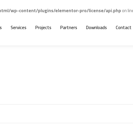
ml/wp-content/plugins/elementor-pro/license/api.php
on li
s
Services
Projects
Partners
Downloads
Contact