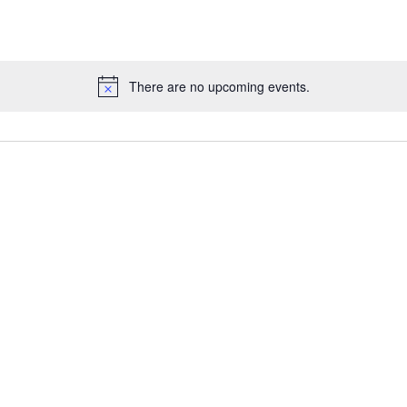
There are no upcoming events.