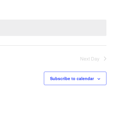
Next Day
Subscribe to calendar