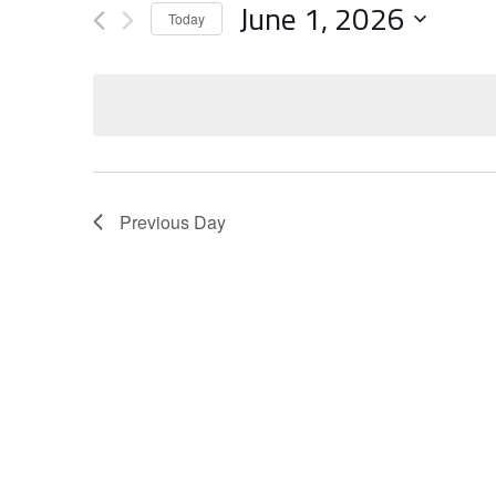
June 1, 2026
Views
Events
Today
Navigation
Select
by
date.
Keyword.
Previous Day