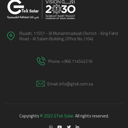
Riyadh, 11557 - Al Muhammadiyah District - King Fahd
Road - Al Salam Building, Office No. (104)
Phone: +966 114542216
Email: info@gtek.com.sa
Copyrights
© 2022 GTek Solar.
All rights reserved.