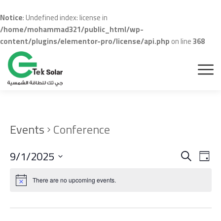
Notice
: Undefined index: license in
/home/mohammad321/public_html/wp-
content/plugins/elementor-pro/license/api.php
on line
368
Events
Conference
Even
Ev
9/1/2025
Search
Day
Vi
Sear
Select
Na
date.
There are no upcoming events.
and
View