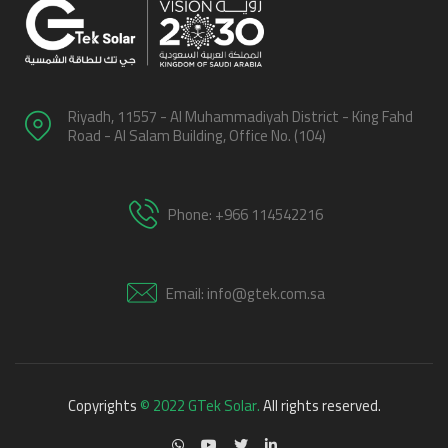
Riyadh, 11557 - Al Muhammadiyah District - King Fahd
Road - Al Salam Building, Office No. (104)
Phone: +966 114542216
Email: info@gtek.com.sa
Copyrights
© 2022 GTek Solar.
All rights reserved.