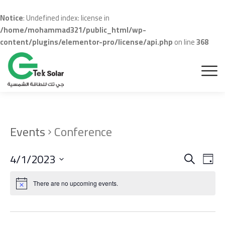
Notice
: Undefined index: license in
/home/mohammad321/public_html/wp-
content/plugins/elementor-pro/license/api.php
on line
368
Events
Conference
Even
Ev
4/1/2023
Search
Day
Vi
Sear
Select
Na
date.
There are no upcoming events.
and
View