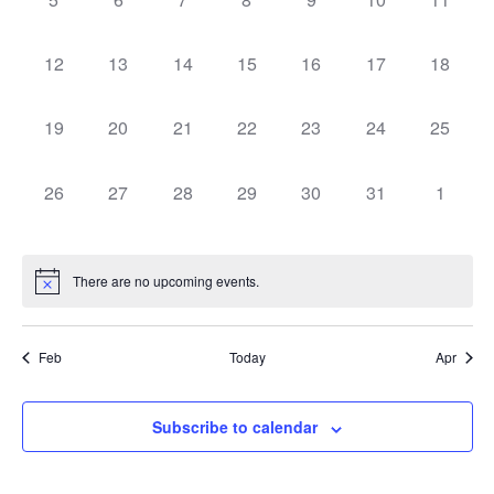
Navig
events,
events,
events,
events,
events,
events,
events,
0
0
0
0
0
0
0
12
13
14
15
16
17
18
events,
events,
events,
events,
events,
events,
events,
0
0
0
0
0
0
0
19
20
21
22
23
24
25
events,
events,
events,
events,
events,
events,
events,
0
0
0
0
0
0
0
26
27
28
29
30
31
1
events,
events,
events,
events,
events,
events,
events,
There are no upcoming events.
Feb
Today
Apr
Subscribe to calendar