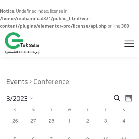
Notice
: Undefined index: license in
/home/mohammad321/public_html/wp-
content/plugins/elementor-pro/license/api.php
on line
368
Events
Conference
Even
Ev
3/2023
Search
Month
Vi
Sear
Select
Calendar
S
M
T
W
T
F
S
Na
date.
and
of
0
0
0
0
0
0
0
26
27
28
1
2
3
4
events,
events,
events,
events,
events,
events,
events,
View
Events
0
0
0
0
0
0
0
5
6
7
8
9
10
11