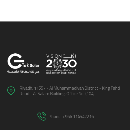
Riyadh, 11557 - Al Muhammadiyah District - King Fahd
Road - Al Salam Building, Office No. (104)
Phone: +966 114542216