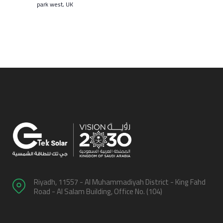
park west, UK
Riyadh, 11557 - Al Muhammadiyah District - King Fahd
Road - Al Salam Building, Office No. (104)