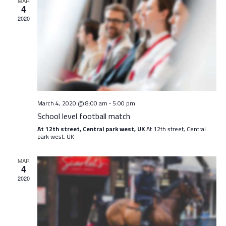
View
MAR
4
Navig
2020
March 4, 2020 @ 8:00 am
5:00 pm
-
School level football match
At 12th street, Central park west, UK
At 12th street, Central
park west, UK
MAR
4
2020