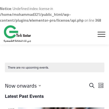
Notice
: Undefined index: license in
/home/mohammad321/public_html/wp-
content/plugins/elementor-pro/license/api.php
on line
368
There are no upcoming events.
Even
Ev
Now onwards
Search
List
Vi
Sear
Select
Latest Past Events
Na
date.
and