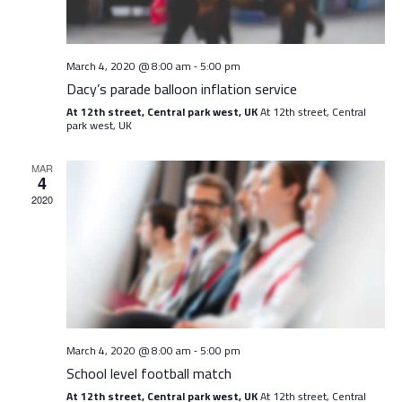
March 4, 2020 @ 8:00 am
5:00 pm
-
Dacy’s parade balloon inflation service
At 12th street, Central park west, UK
At 12th street, Central
park west, UK
MAR
4
2020
March 4, 2020 @ 8:00 am
5:00 pm
-
School level football match
At 12th street, Central park west, UK
At 12th street, Central