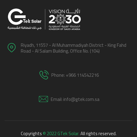
Riyadh, 11557 - Al Muhammadiyah District - King Fahd
Road - Al Salam Building, Office No. (104)
Phone: +966 114542216
Email: info@gtek.com.sa
Copyrights
© 2022 GTek Solar.
All rights reserved.