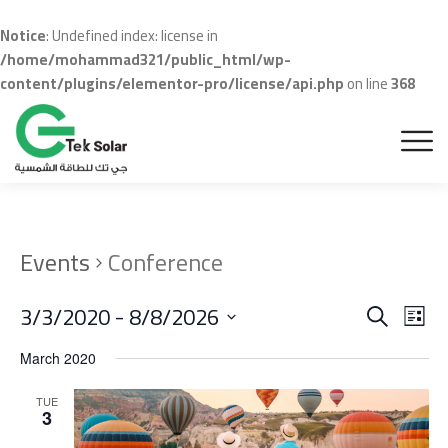
Notice
: Undefined index: license in
/home/mohammad321/public_html/wp-
content/plugins/elementor-pro/license/api.php
on line
368
Events
Conference
Even
Ev
3/3/2020
 - 
8/8/2026
Search
List
Vi
Sear
Select
March 2020
Na
date.
and
TUE
View
3