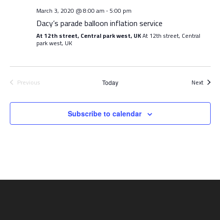
March 3, 2020 @ 8:00 am
5:00 pm
-
Dacy’s parade balloon inflation service
At 12th street, Central park west, UK
At 12th street, Central
park west, UK
Event
Previous
Next
Today
Events
Subscribe to calendar