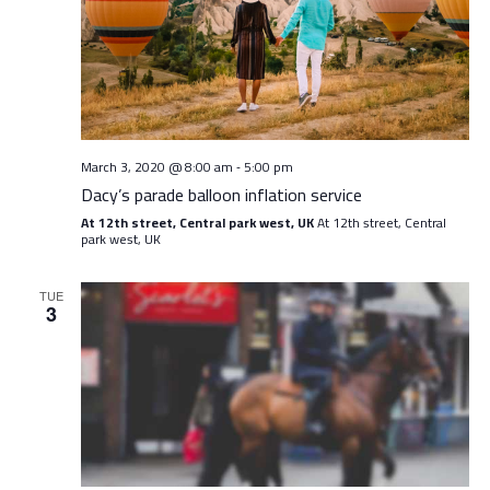
Navig
March 3, 2020 @ 8:00 am
5:00 pm
-
Dacy’s parade balloon inflation service
At 12th street, Central park west, UK
At 12th street, Central
park west, UK
TUE
3