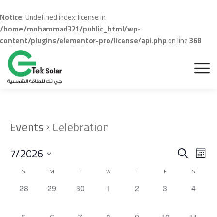
Notice
: Undefined index: license in
/home/mohammad321/public_html/wp-
content/plugins/elementor-pro/license/api.php
on line
368
Events
Celebration
Even
Ev
7/2026
Search
Month
Vi
Sear
Select
Calendar
S
M
T
W
T
F
S
Na
date.
and
of
0
0
0
0
0
0
0
28
29
30
1
2
3
4
events,
events,
events,
events,
events,
events,
events,
View
Events
0
0
0
0
0
0
0
5
6
7
8
9
10
11