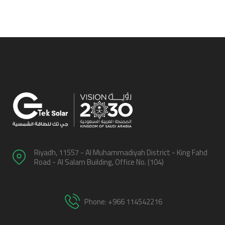
Riyadh, 11557 - Al Muhammadiyah District - King Fahd
Road - Al Salam Building, Office No. (104)
Phone: +966 114542216