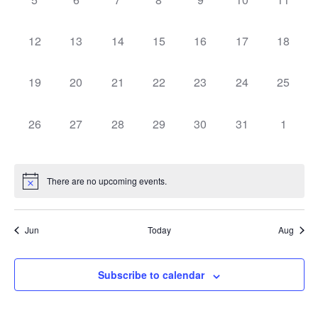
Navig
events,
events,
events,
events,
events,
events,
events,
0
0
0
0
0
0
0
12
13
14
15
16
17
18
events,
events,
events,
events,
events,
events,
events,
0
0
0
0
0
0
0
19
20
21
22
23
24
25
events,
events,
events,
events,
events,
events,
events,
0
0
0
0
0
0
0
26
27
28
29
30
31
1
events,
events,
events,
events,
events,
events,
events,
There are no upcoming events.
Jun
Today
Aug
Subscribe to calendar