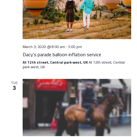
Navig
March 3, 2020 @ 8:00 am
5:00 pm
-
Dacy’s parade balloon inflation service
At 12th street, Central park west, UK
At 12th street, Central
park west, UK
TUE
3