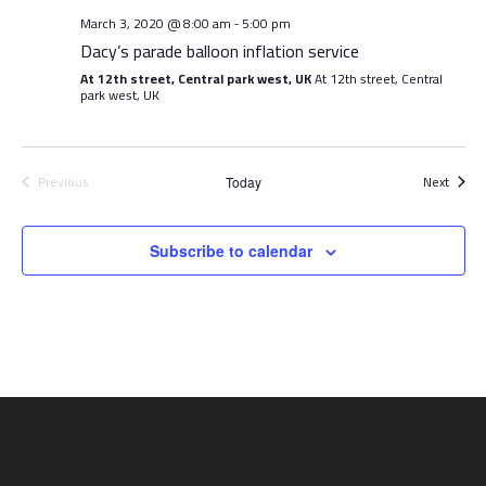
March 3, 2020 @ 8:00 am
5:00 pm
-
Dacy’s parade balloon inflation service
At 12th street, Central park west, UK
At 12th street, Central
park west, UK
Event
Previous
Next
Today
Events
Subscribe to calendar