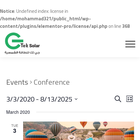
Notice
: Undefined index: license in
/home/mohammad321/public_html/wp-
content/plugins/elementor-pro/license/api.php
on line
368
Events
Conference
Even
Ev
3/3/2020
 - 
8/13/2025
Search
List
Vi
Sear
Select
March 2020
Na
date.
and
TUE
View
3