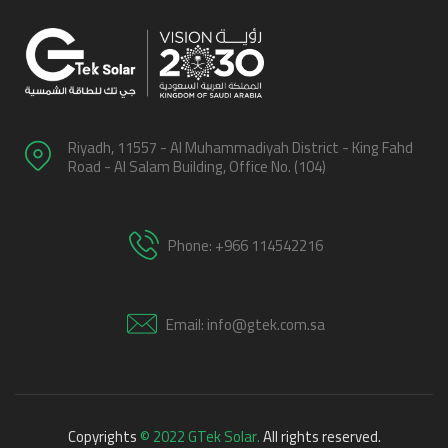
Riyadh, 11557 - Al Muhammadiyah District - King Fahd
Road - Al Salam Building, Office No. (104)
Phone: +966 114542216
Email: info@gtek.com.sa
Copyrights
© 2022 GTek Solar.
All rights reserved.